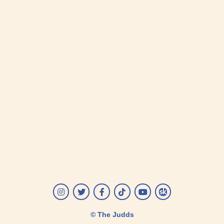
Instagram
Twitter
Facebook
Tiktok
YouTube
Songkick
© The Judds