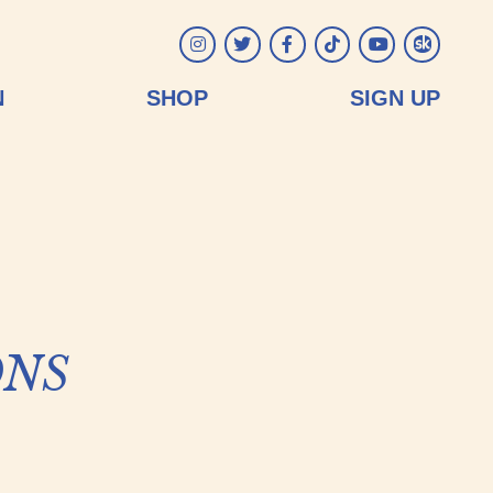
Instagram
Twitter
Facebook
Tiktok
YouTube
Songkick
N
SHOP
SIGN UP
ns