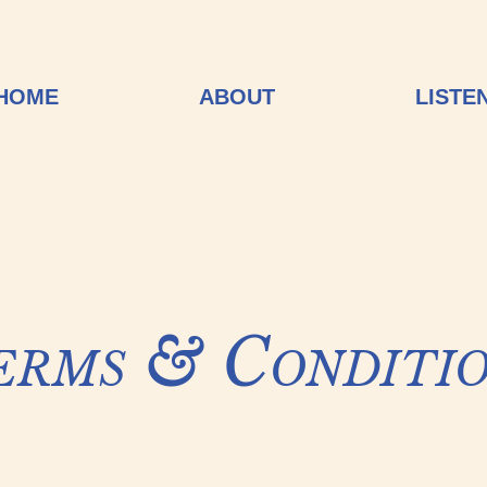
HOME
ABOUT
LISTE
erms & Conditio