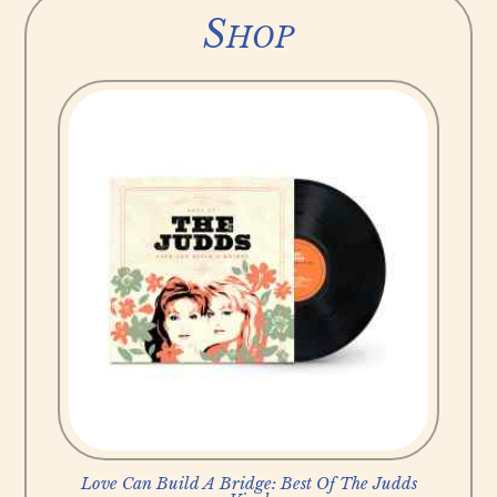
Shop
Love Can Build A Bridge: Best Of The Judds