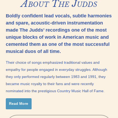
About The Judds
Boldly confident lead vocals, subtle harmonies
and spare, acoustic-driven instrumentation
made The Judds’ recordings one of the most
unique blocks of work in American music and
cemented them as one of the most successful
musical duos of all time.
Their choice of songs emphasized traditional values and
empathy for people engaged in everyday struggles. Although
they only performed regularly between 1983 and 1991, they
became music royalty to their fans and were recently
nominated into the prestigious Country Music Hall of Fame.
Read More