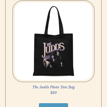
u
y
N
o
w
The Judds Photo Tote Bag
$20
B