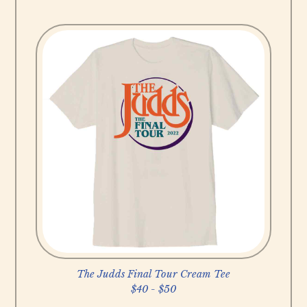
B
u
y
N
o
w
The Judds Final Tour Cream Tee
$40 - $50