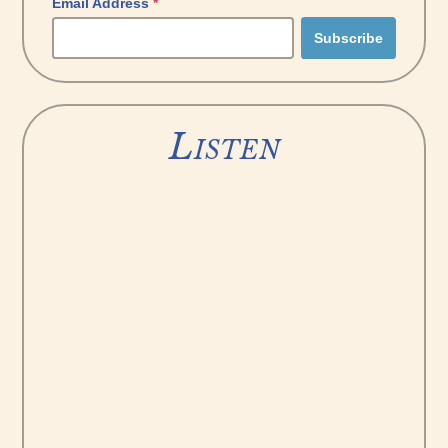
Email Address
*
Listen